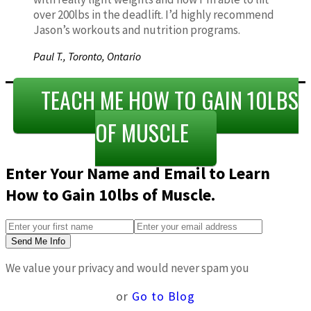
over 200lbs in the deadlift. I’d highly recommend
Jason’s workouts and nutrition programs.
Paul T.,
Toronto, Ontario
TEACH ME HOW TO GAIN 10LBS
OF MUSCLE
Enter Your Name and Email to Learn
How to Gain 10lbs of Muscle.
Send Me Info
We value your privacy and would never spam you
or
Go to Blog