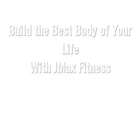
Build the Best Body of Your
Life
With JMax Fitness
Build muscle so that you can feel
proud of your body.
Lose fat and get lean so that you look
fantastic without clothes.
Get strong and become a beast in the