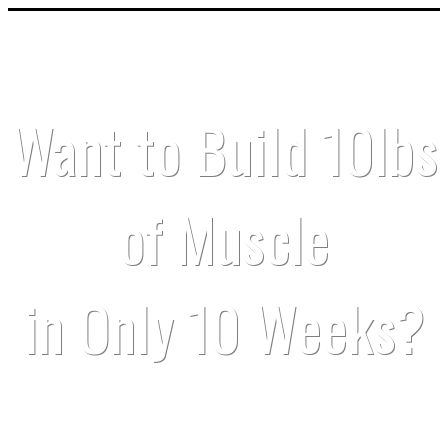
Want to Build 10lbs
of Muscle
in Only 10 Weeks?