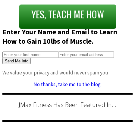
YES, TEACH ME HOW
Enter Your Name and Email to Learn
How to Gain 10lbs of Muscle.
Send Me Info
We value your privacy and would never spam you
No thanks, take me to the blog.
JMax Fitness Has Been Featured In...