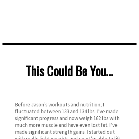
gym.
Enjoy life and finally be happy.
This Could Be You...
Before Jason’s workouts and nutrition, I
fluctuated between 133 and 134 lbs. I’ve made
significant progress and now weigh 162 lbs with
much more muscle and have even lost fat. I’ve
made significant strength gains. I started out
with really light weights and now I’m able to lift