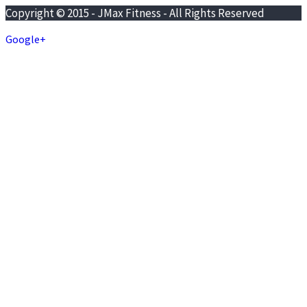
Copyright © 2015 - JMax Fitness - All Rights Reserved
Google+