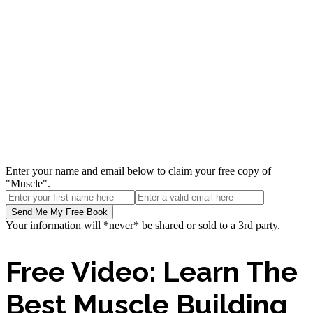
Enter your name and email below to claim your free copy of
"Muscle".
Your information will *never* be shared or sold to a 3rd party.
Free Video: Learn The
Best Muscle Building