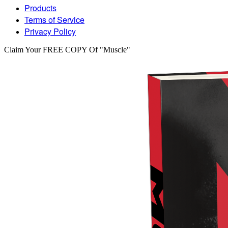
Products
Terms of Service
Privacy Policy
Claim Your FREE COPY Of "Muscle"