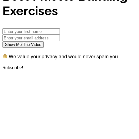
Exercises
Show Me The Video
We value your privacy and would never spam you
Subscribe!