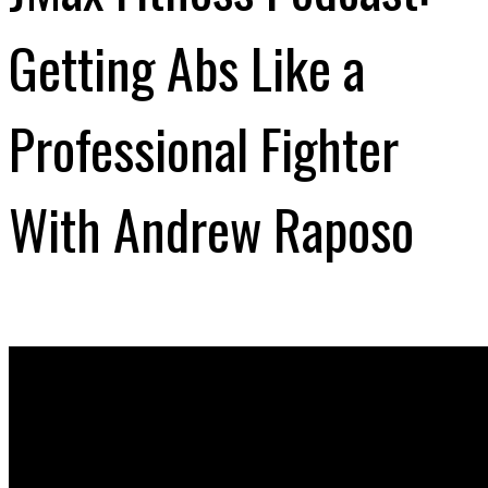
Getting Abs Like a
Professional Fighter
With Andrew Raposo