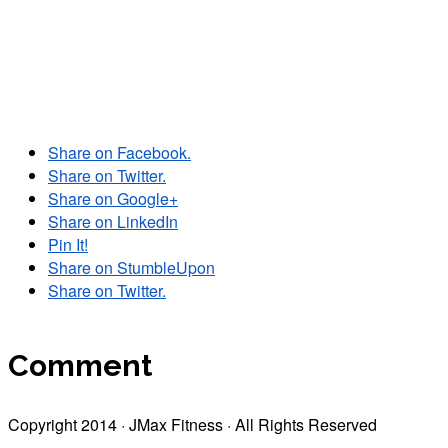
Share on Facebook.
Share on Twitter.
Share on Google+
Share on LinkedIn
Pin It!
Share on StumbleUpon
Share on Twitter.
Comment
Copyright 2014 · JMax Fitness · All Rights Reserved