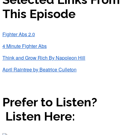
This Episode
Fighter Abs 2.0
4 Minute Fighter Abs
Think and Grow Rich By Napoleon Hill
April Raintree by Beatrice Culleton
Prefer to Listen?
Listen Here: