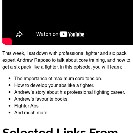
This week, I sat down with professional fighter and six pack
expert Andrew Raposo to talk about core training, and how to
get a six pack like a fighter. In this episode, you will learn:
The importance of maximum core tension.
How to develop your abs like a fighter.
Andrew’s story about his professional fighting career.
Andrew’s favourite books.
Fighter Abs
And much more…
Selected Links From