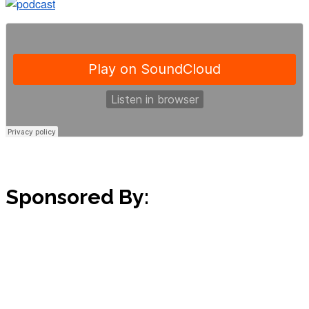
Sponsored By: