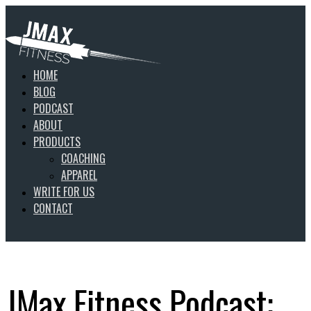
HOME
BLOG
PODCAST
ABOUT
PRODUCTS
COACHING
APPAREL
WRITE FOR US
CONTACT
JMax Fitness Podcast: