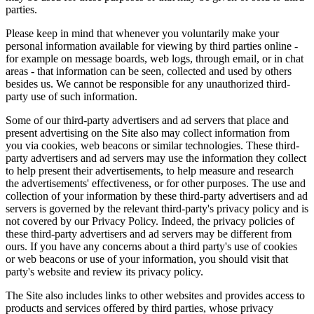
parties.
Please keep in mind that whenever you voluntarily make your
personal information available for viewing by third parties online -
for example on message boards, web logs, through email, or in chat
areas - that information can be seen, collected and used by others
besides us. We cannot be responsible for any unauthorized third-
party use of such information.
Some of our third-party advertisers and ad servers that place and
present advertising on the Site also may collect information from
you via cookies, web beacons or similar technologies. These third-
party advertisers and ad servers may use the information they collect
to help present their advertisements, to help measure and research
the advertisements' effectiveness, or for other purposes. The use and
collection of your information by these third-party advertisers and ad
servers is governed by the relevant third-party's privacy policy and is
not covered by our Privacy Policy. Indeed, the privacy policies of
these third-party advertisers and ad servers may be different from
ours. If you have any concerns about a third party's use of cookies
or web beacons or use of your information, you should visit that
party's website and review its privacy policy.
The Site also includes links to other websites and provides access to
products and services offered by third parties, whose privacy