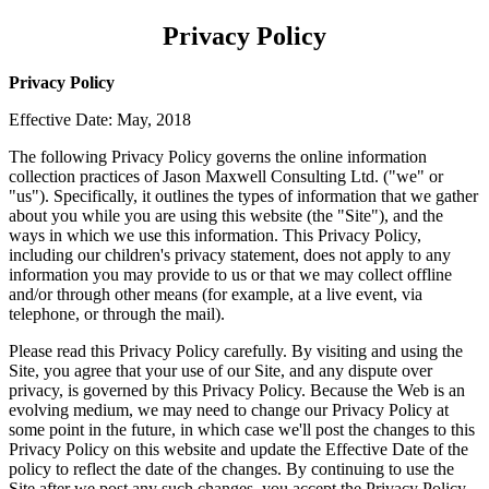
Privacy Policy
Privacy Policy
Effective Date: May, 2018
The following Privacy Policy governs the online information
collection practices of Jason Maxwell Consulting Ltd. ("we" or
"us"). Specifically, it outlines the types of information that we gather
about you while you are using this
website (the "Site"), and the
ways in which we use this information. This Privacy Policy,
including our children's privacy statement, does not apply to any
information you may provide to us or that we may collect offline
and/or through other means (for example, at a live event, via
telephone, or through the mail).
Please read this Privacy Policy carefully. By visiting and using the
Site, you agree that your use of our Site, and any dispute over
privacy, is governed by this Privacy Policy. Because the Web is an
evolving medium, we may need to change our Privacy Policy at
some point in the future, in which case we'll post the changes to this
Privacy Policy on this website and update the Effective Date of the
policy to reflect the date of the changes. By continuing to use the
Site after we post any such changes, you accept the Privacy Policy