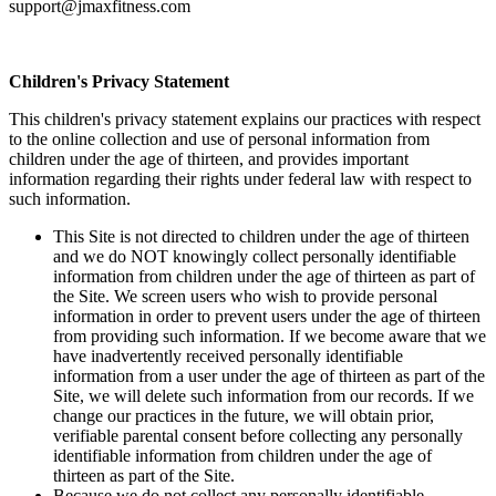
support@jmaxfitness.com
Children's Privacy Statement
This children's privacy statement explains our practices with respect
to the online collection and use of personal information from
children under the age of thirteen, and provides important
information regarding their rights under federal law with respect to
such information.
This Site is not directed to children under the age of thirteen
and we do NOT knowingly collect personally identifiable
information from children under the age of thirteen as part of
the Site. We screen users who wish to provide personal
information in order to prevent users under the age of thirteen
from providing such information. If we become aware that we
have inadvertently received personally identifiable
information from a user under the age of thirteen as part of the
Site, we will delete such information from our records. If we
change our practices in the future, we will obtain prior,
verifiable parental consent before collecting any personally
identifiable information from children under the age of
thirteen as part of the Site.
Because we do not collect any personally identifiable