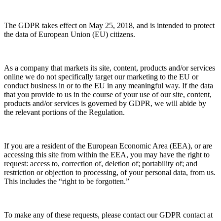
The GDPR takes effect on May 25, 2018, and is intended to protect
the data of European Union (EU) citizens.
As a company that markets its site, content, products and/or services
online we do not specifically target our marketing to the EU or
conduct business in or to the EU in any meaningful way. If the data
that you provide to us in the course of your use of our site, content,
products and/or services is governed by GDPR, we will abide by
the relevant portions of the Regulation.
If you are a resident of the European Economic Area (EEA), or are
accessing this site from within the EEA, you may have the right to
request: access to, correction of, deletion of; portability of; and
restriction or objection to processing, of your personal data, from us.
This includes the “right to be forgotten.”
To make any of these requests, please contact our GDPR contact at