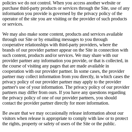
policies we do not control. When you access another website or
purchase third-party products or services through the Site, use of any
information you provide is governed by the privacy policy of the
operator of the site you are visiting or the provider of such products
or services.
We may also make some content, products and services available
through our Site or by emailing messages to you through
cooperative relationships with third-party providers, where the
brands of our provider partner appear on the Site in connection with
such content, products and/or services. We may share with our
provider partner any information you provide, or that is collected, in
the course of visiting any pages that are made available in
cooperation with our provider partner. In some cases, the provider
partner may collect information from you directly, in which cases the
privacy policy of our provider partner may apply to the provider
partner's use of your information. The privacy policy of our provider
partners may differ from ours. If you have any questions regarding
the privacy policy of one of our provider partners, you should
contact the provider partner directly for more information.
Be aware that we may occasionally release information about our
visitors when release is appropriate to comply with law or to protect
the rights, property or safety of users of the Site or the public.