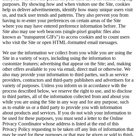
purposes. By showing how and when visitors use the Site, cookies
help us deliver advertisements, identify how many unique users visit
us, and track user trends and patterns. They also prevent you from
having to re-enter your preferences on certain areas of the Site
where you may have entered preference information before. The
Site also may use web beacons (single-pixel graphic files also
known as "transparent GIFs") to access cookies and to count users
who visit the Site or open HTML-formatted email messages.
We use the information we collect from you while you are using the
Site in a variety of ways, including using the information to
customize features; advertising that appear on the Site; and, making
other offers available to you via email, direct mail or otherwise. We
also may provide your information to third parties, such as service
providers, contractors and third-party publishers and advertisers for a
variety of purposes. Unless you inform us in accordance with the
process described below, we reserve the right to use, and to disclose
to third parties, all of the information collected from and about you
while you are using the Site in any way and for any purpose, such
as to enable us or a third party to provide you with information
about products and services. If you do not wish your information to
be used for these purposes, you must send a letter to the Online
Privacy Coordinator whose address is listed at the end of this
Privacy Policy requesting to be taken off any lists of information that
may be used for these purposes or that may be given or sold to third-