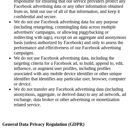
responsible for ensuring that our service providers protect any
Facebook advertising data or any other information obtained
from us, limit our use of all of that information, and keep it
confidential and secure.
We do not use Facebook advertising data for any purpose
(including retargeting, commingling data across multiple
advertisers’ campaigns, or allowing piggybacking or
redirecting with tags), except on an aggregate and anonymous
basis (unless authorized by Facebook) and only to assess the
performance and effectiveness of our Facebook advertising
campaigns.
We do not use Facebook advertising data, including the
targeting criteria for a Facebook ad, to build, append to, edit,
influence, or augment user profiles, including profiles
associated with any mobile device identifier or other unique
identifier that identifies any particular user, browser, computer
or device.
We do not transfer any Facebook advertising data (including
anonymous, aggregate, or derived data) to any ad network, ad
exchange, data broker or other advertising or monetization
related service.
General Data Privacy Regulation (GDPR)