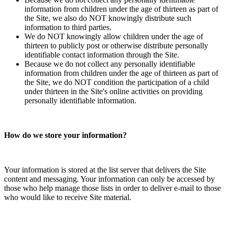
information from children under the age of thirteen as part of
the Site, we also do NOT knowingly distribute such
information to third parties.
We do NOT knowingly allow children under the age of
thirteen to publicly post or otherwise distribute personally
identifiable contact information through the Site.
Because we do not collect any personally identifiable
information from children under the age of thirteen as part of
the Site, we do NOT condition the participation of a child
under thirteen in the Site's online activities on providing
personally identifiable information.
How do we store your information?
Your information is stored at the list server that delivers the Site
content and messaging. Your information can only be accessed by
those who help manage those lists in order to deliver e-mail to those
who would like to receive Site material.