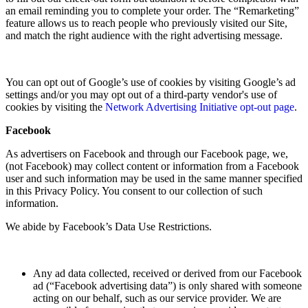
an email reminding you to complete your order. The “Remarketing”
feature allows us to reach people who previously visited our Site,
and match the right audience with the right advertising message.
You can opt out of Google’s use of cookies by visiting Google’s ad
settings and/or you may opt out of a third-party vendor's use of
cookies by visiting the
Network Advertising Initiative opt-out page
.
Facebook
As advertisers on Facebook and through our Facebook page, we,
(not Facebook) may collect content or information from a Facebook
user and such information may be used in the same manner specified
in this Privacy Policy. You consent to our collection of such
information.
We abide by Facebook’s Data Use Restrictions.
Any ad data collected, received or derived from our Facebook
ad (“Facebook advertising data”) is only shared with someone
acting on our behalf, such as our service provider. We are