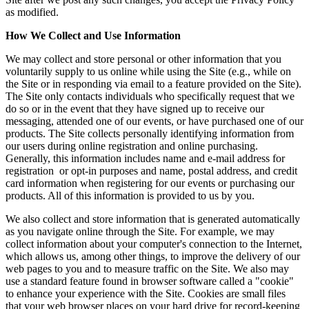
as modified.
How We Collect and Use Information
We may collect and store personal or other information that you
voluntarily supply to us online while using the Site (e.g., while on
the Site or in responding via email to a feature provided on the Site).
The Site only contacts individuals who specifically request that we
do so or in the event that they have signed up to receive our
messaging, attended one of our events, or have purchased one of our
products. The Site collects personally identifying information from
our users during online registration and online purchasing.
Generally, this information includes name and e-mail address for
registration or opt-in purposes and name, postal address, and credit
card information when registering for our events or purchasing our
products. All of this information is provided to us by you.
We also collect and store information that is generated automatically
as you navigate online through the Site. For example, we may
collect information about your computer's connection to the Internet,
which allows us, among other things, to improve the delivery of our
web pages to you and to measure traffic on the Site. We also may
use a standard feature found in browser software called a "cookie"
to enhance your experience with the Site. Cookies are small files
that your web browser places on your hard drive for record-keeping