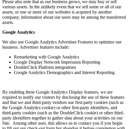
Please also note that as our business grows, we may buy or sell
various assets. In the unlikely event that we sell some or all of our
assets, or one or more of our websites is acquired by another
company, information about our users may be among the transferred
assets.
Google Analytics
We also use Google Analytics Advertiser Features to optimize our
business. Advertiser features include:
Remarketing with Google Analytics
Google Display Network Impression Reporting
DoubleClick Platform integrations
Google Analytics Demographics and Interest Reporting
By enabling these Google Analytics Display features, we are
required to notify our visitors by disclosing the use of these features
and that we and third-party vendors use first-party cookies (such as
the Google Analytics cookie) or other first-party identifiers, and
third-party cookies (such as the DoubleClick cookie) or other third-
party identifiers together to gather data about your activities on our
Site. Among other uses, this allows us to contact you if you begin
to fill out our check-out form but abandon it before completion with