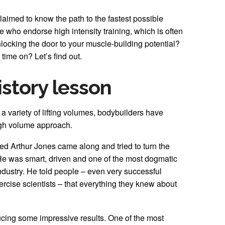
laimed to know the path to the fastest possible
who endorse high intensity training, which is often
unlocking the door to your muscle-building potential?
r time on? Let’s find out.
history lesson
s a variety of lifting volumes, bodybuilders have
igh volume approach.
ed Arthur Jones came along and tried to turn the
He was smart, driven and one of the most dogmatic
 industry. He told people – even very successful
rcise scientists – that everything they knew about
ucing some impressive results. One of the most