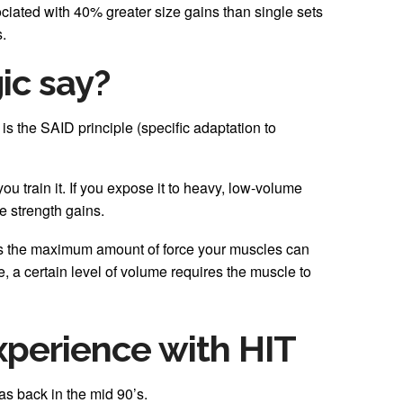
ciated with 40% greater size gains than single sets
.
ic say?
 is the SAID principle (specific adaptation to
u train it. If you expose it to heavy, low-volume
e strength gains.
as the maximum amount of force your muscles can
ze, a certain level of volume requires the muscle to
xperience with HIT
as back in the mid 90’s.