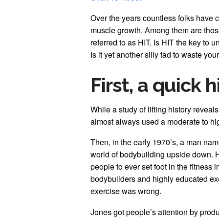
Over the years countless folks have c
muscle growth. Among them are those 
referred to as HIT. Is HIT the key to 
Is it yet another silly fad to waste you
First, a quick 
While a study of lifting history reveal
almost always used a moderate to h
Then, in the early 1970’s, a man nam
world of bodybuilding upside down. 
people to ever set foot in the fitness
bodybuilders and highly educated exe
exercise was wrong.
Jones got people’s attention by prod