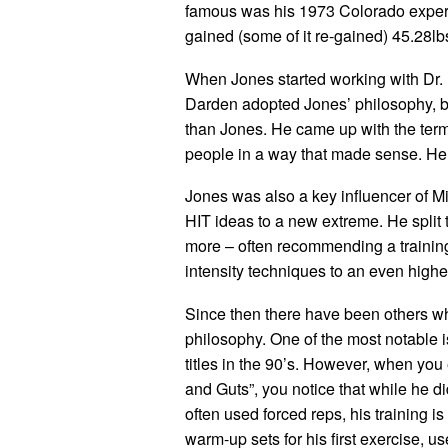
famous was his 1973 Colorado experi
gained (some of it re-gained) 45.28lb
When Jones started working with Dr. El
Darden adopted Jones’ philosophy, bu
than Jones. He came up with the term
people in a way that made sense. He 
Jones was also a key influencer of M
HIT ideas to a new extreme. He split
more – often recommending a training
intensity techniques to an even higher
Since then there have been others wh
philosophy. One of the most notable 
titles in the 90’s. However, when you
and Guts”, you notice that while he d
often used forced reps, his training is 
warm-up sets for his first exercise, 