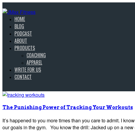
HOME
BLOG
PODCAST
ABOUT
PRODUCTS
COACHING
APPAREL
WRITE FOR US
CONTACT
The Punishing Power of Tracking Your Workouts
It’s happened to you more times than you care to admit. I know t
our goals in the gym. You know the drill: Jacked up on a new