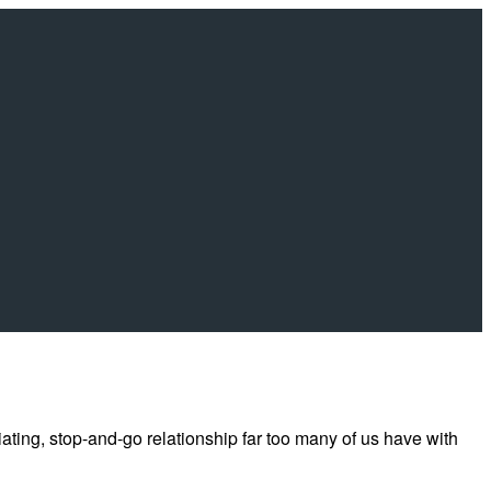
riating, stop-and-go relationship far too many of us have with