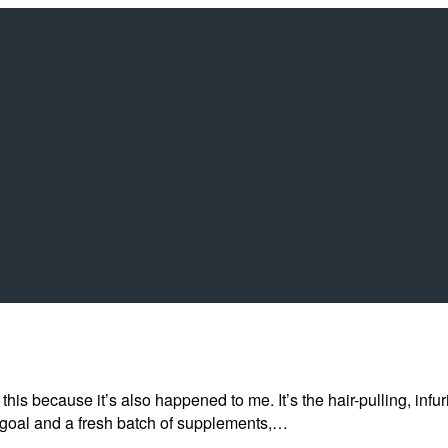
his because it’s also happened to me. It’s the hair-pulling, infu
 goal and a fresh batch of supplements,…