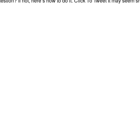
igestion? If not, here’s how to do it. Click To Tweet It may seem