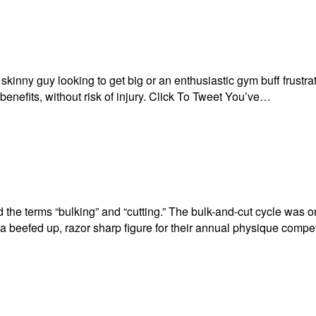
inny guy looking to get big or an enthusiastic gym buff frustrat
 benefits, without risk of injury. Click To Tweet You’ve…
d the terms “bulking” and “cutting.” The bulk-and-cut cycle was o
t a beefed up, razor sharp figure for their annual physique comp