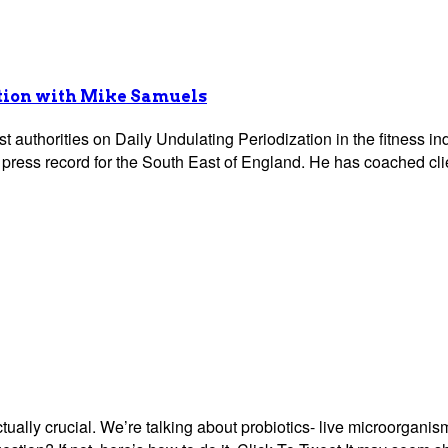
ation with Mike Samuels
t authorities on Daily Undulating Periodization in the fitness 
press record for the South East of England. He has coached clie
ually crucial. We’re talking about probiotics- live microorganism