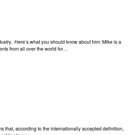
industry. Here’s what you should know about him: Mike is a
nts from all over the world for…
s that, according to the internationally accepted definition,