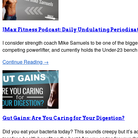
JMax Fitness Podcast: Daily Undulating Periodiz
I consider strength coach Mike Samuels to be one of the bigges
competing powerlifter, and currently holds the Under-23 bench 
Continue Reading →
Gut Gains: Are You Caring for Your Digestion?
Did you eat your bacteria today? This sounds creepy but it’s act