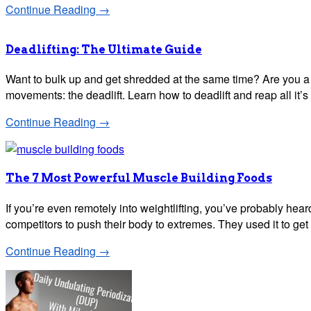
Continue Reading →
Deadlifting: The Ultimate Guide
Want to bulk up and get shredded at the same time? Are you a sk
movements: the deadlift. Learn how to deadlift and reap all it’s
Continue Reading →
The 7 Most Powerful Muscle Building Foods
If you’re even remotely into weightlifting, you’ve probably hear
competitors to push their body to extremes. They used it to ge
Continue Reading →