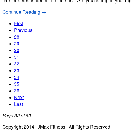
“confer a health benefit on the host.” Are you caring for your d
Continue Reading →
First
Previous
28
29
30
31
32
33
34
35
36
Next
Last
Page 32 of 80
Copyright 2014 · JMax Fitness · All Rights Reserved