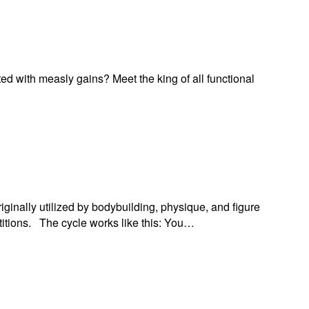
ed with measly gains? Meet the king of all functional
riginally utilized by bodybuilding, physique, and figure
etitions. The cycle works like this: You…